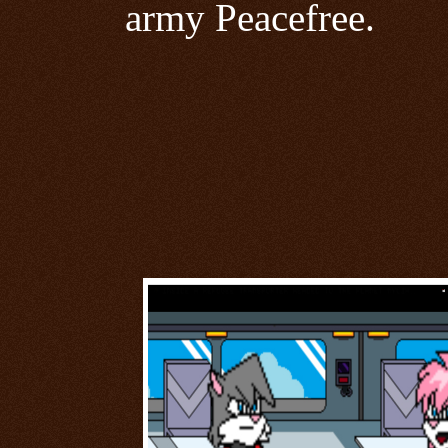
army Peacefree.