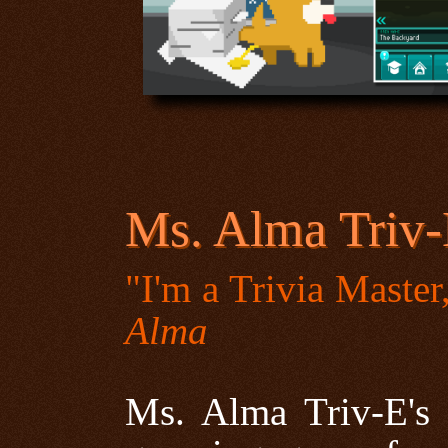
Ms. Alma Triv-E
"I'm a Trivia Maste
Alma
Ms. Alma Triv-E's 