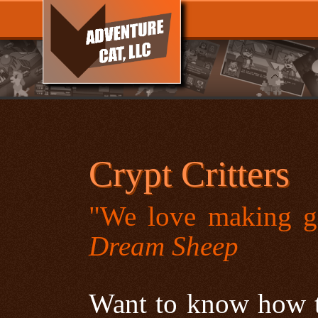
Crypt Critters
"We love making g
Dream Sheep
Want to know how to