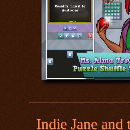
Indie Jane and