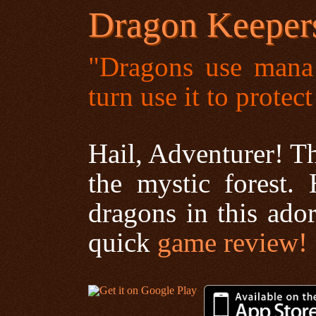
Dragon Keeper
"Dragons use mana 
turn use it to protec
Hail, Adventurer! T
the mystic forest
dragons in this ador
quick
game review!