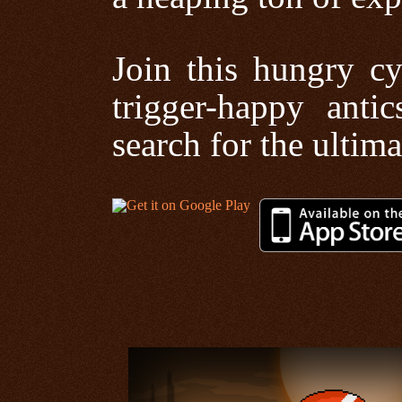
Join this hungry cy
trigger-happy anti
search for the ultima