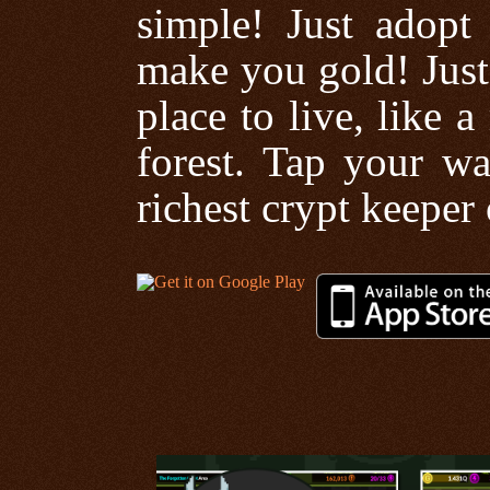
simple! Just adopt
make you gold! Just
place to live, like 
forest. Tap your wa
richest crypt keeper 