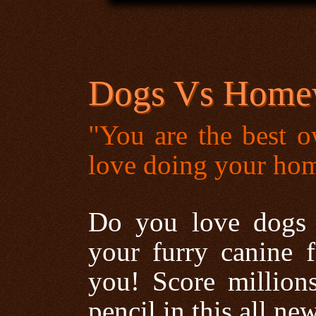
Dogs Vs Home
"You are the best o
love doing your h
Do you love dogs 
your furry canine 
you! Score millions
pencil in this all ne