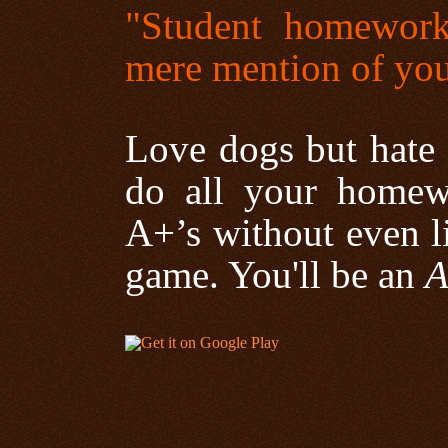
"Student homework
mere mention of yo
Love dogs but hate
do all your homew
A+’s without even li
game. You'll be an