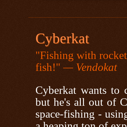
Cyberkat
"Fishing with rocke
fish!"
— Vendokat
Cyberkat wants to c
but he's all out of 
space-fishing - usin
a heaping ton of exp