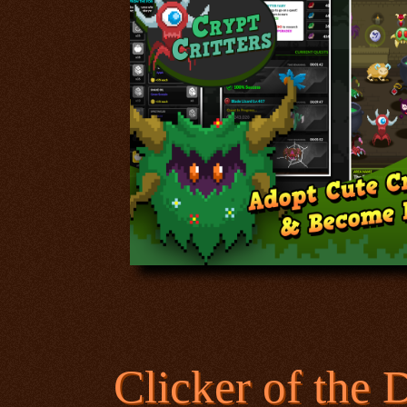
Clicker of the 