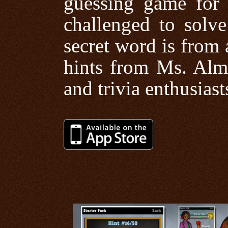
guessing game for p
challenged to solv
secret word is from 
hints from Ms. Alma
and trivia enthusiast