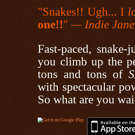
"Snakes!! Ugh... I
l
one!!
"
— Indie Jane
Fast-paced, snake-j
you climb up the p
tons and tons of
S
with spectacular pow
So what are you wai