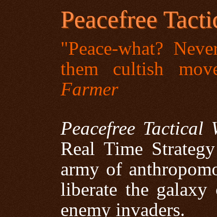
Peacefree Tacti
"Peace-what? Neve
them cultish mov
Farmer
Peacefree Tactical 
Real Time Strateg
army of anthropomor
liberate the galaxy
enemy invaders.