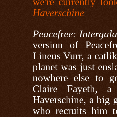
we're currently loo
Haverschine
Peacefree: Intergal
version of Peacef
Lineus Vurr, a catli
planet was just ensl
nowhere else to g
Claire Fayeth, a
Haverschine, a big 
who recruits him t