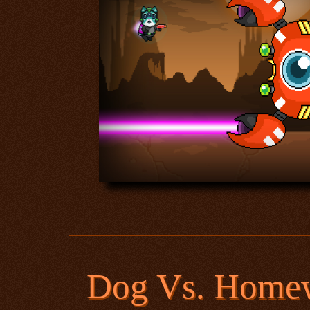
Dog Vs. Home