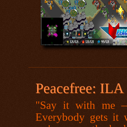
Peacefree: ILA
"Say it with me
Everybody gets it w