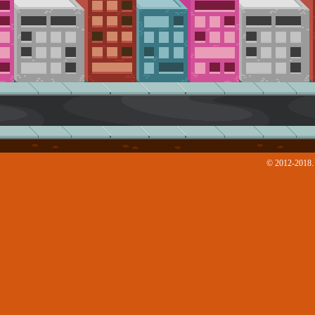
© 2012-2018. 