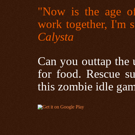
"Now is the age of
work together, I'm 
Calysta
Can you outtap the 
for food. Rescue su
this zombie idle ga